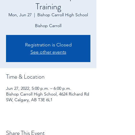
Training
Mon, Jun 27
  |  
Bishop Carroll High School
Bishop Carroll
Registration is Closed
See other events
Time & Location
Jun 27, 2022, 5:00 p.m. – 6:00 p.m.
Bishop Carroll High School, 4624 Richard Rd
SW, Calgary, AB T3E 6L1
Share This Event