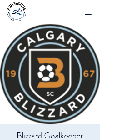
Blizzard Goalkeeper