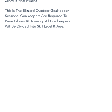
About the Event
This Is The Blizzard Outdoor Goalkeeper 
Sessions. Goalkeepers Are Required To 
Wear Gloves At Training. All Goalkeepers 
Will Be Divided Into Skill Level & Age. 
Share This Event