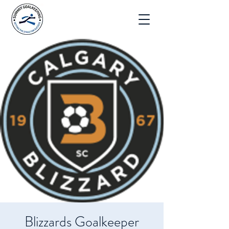
Blizzards Goalkeeper