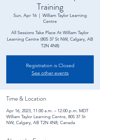
Training
Sun, Apr 16
  |  
William Taylor Learning
Centre
All Sessions Take Place At William Taylor
Learning Centre (805 37 St NW, Calgary, AB
T2N 4N8)
Registration is Closed
See other events
Time & Location
Apr 16, 2023, 11:00 a.m. – 12:00 p.m. MDT
William Taylor Learning Centre, 805 37 St
NW, Calgary, AB T2N 4N8, Canada