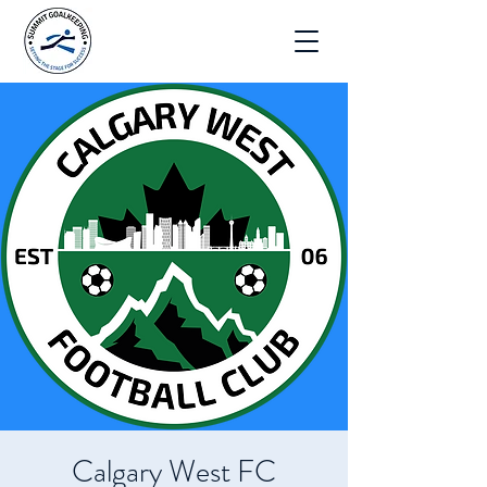
Calgary West FC