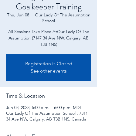
Goalkeeper Training
Thu, Jun 08
  |  
Our Lady Of The Assumption
School
All Sessions Take Place AtOur Lady Of The
Assumption (7147 34 Ave NW, Calgary, AB
T3B 1N5)
Registration is Closed
See other events
Time & Location
Jun 08, 2023, 5:00 p.m. – 6:00 p.m. MDT
Our Lady Of The Assumption School , 7311
34 Ave NW, Calgary, AB T3B 1N5, Canada