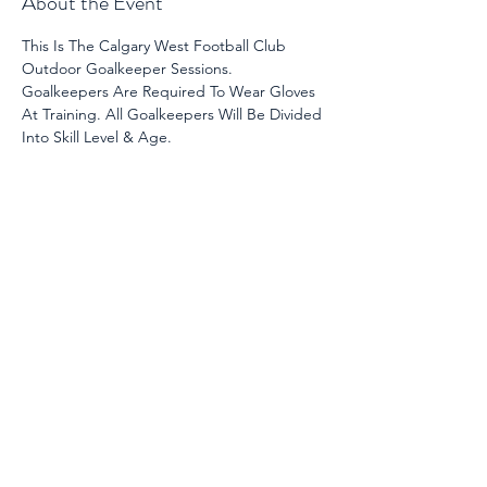
About the Event
This Is The Calgary West Football Club 
Outdoor Goalkeeper Sessions. 
Goalkeepers Are Required To Wear Gloves 
At Training. All Goalkeepers Will Be Divided 
Into Skill Level & Age. 
Share This Event