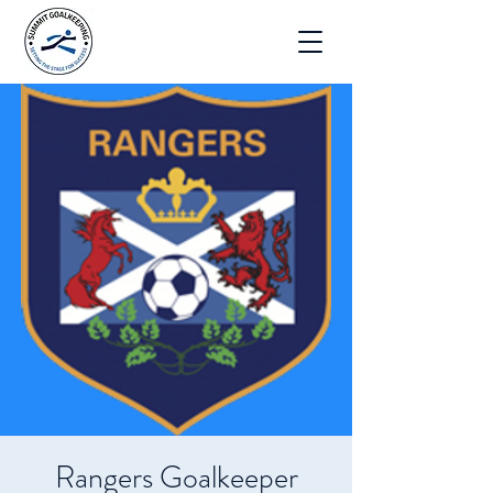
Rangers Goalkeeper