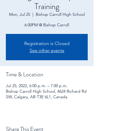
Training
Mon, Jul 25
  |  
Bishop Carroll High School
6:00PM @ Bishop Carroll
Registration is Closed
See other events
Time & Location
Jul 25, 2022, 6:00 p.m. – 7:00 p.m.
Bishop Carroll High School, 4624 Richard Rd
SW, Calgary, AB T3E 6L1, Canada
Share This Event