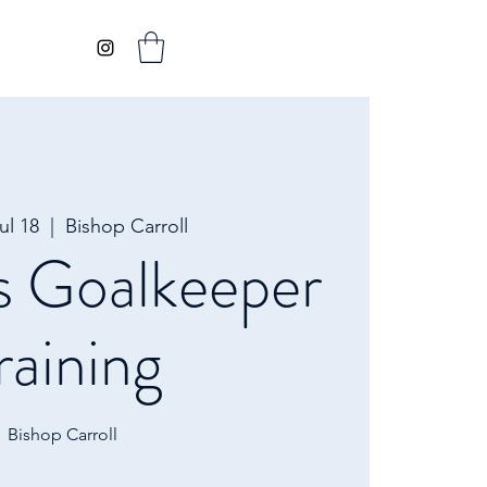
ul 18
  |  
Bishop Carroll
s Goalkeeper
raining
Bishop Carroll