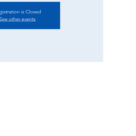
gistration is Closed
See other events