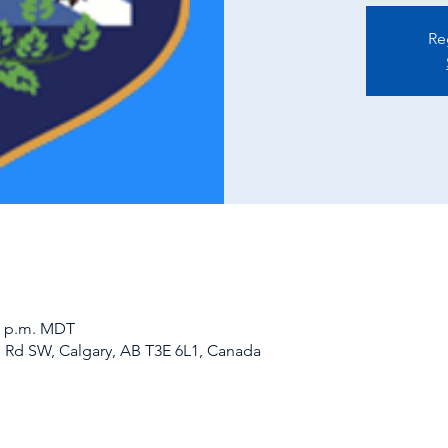
Re
00 p.m. MDT
d Rd SW, Calgary, AB T3E 6L1, Canada