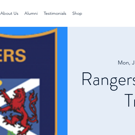
About Us
Alumni
Testimonials
Shop
Mon, J
Ranger
T