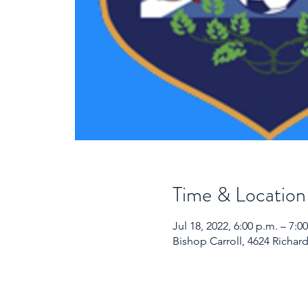
Time & Location
Jul 18, 2022, 6:00 p.m. – 7:
Bishop Carroll, 4624 Richar