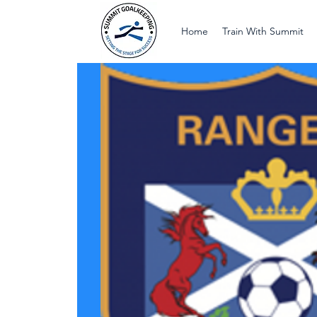
Home
Train With Summit