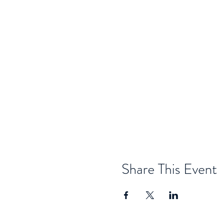
Share This Event