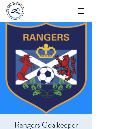
Rangers Goalkeeper