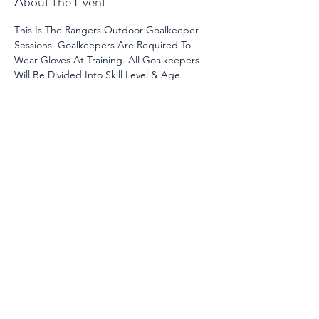
About the Event
This Is The Rangers Outdoor Goalkeeper 
Sessions. Goalkeepers Are Required To 
Wear Gloves At Training. All Goalkeepers 
Will Be Divided Into Skill Level & Age. 
Share This Event