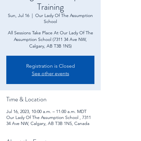
Training
Sun, Jul 16
  |  
Our Lady Of The Assumption
School
All Sessions Take Place At Our Lady Of The
Assumption School (7311 34 Ave NW,
Calgary, AB T3B 1N5)
Registration is Closed
See other events
Time & Location
Jul 16, 2023, 10:00 a.m. – 11:00 a.m. MDT
Our Lady Of The Assumption School , 7311
34 Ave NW, Calgary, AB T3B 1N5, Canada