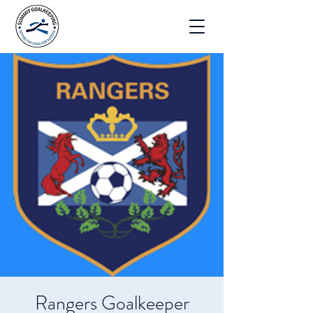
Rangers Goalkeeper