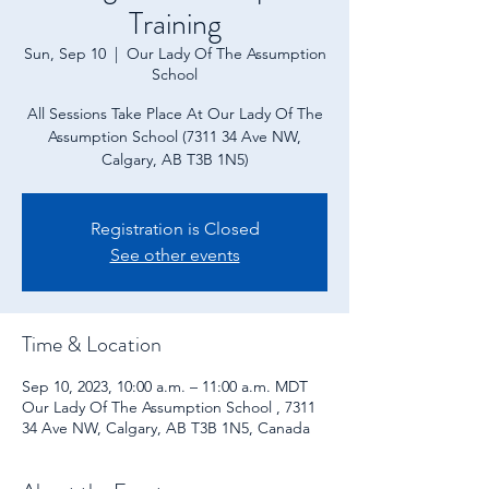
Training
Sun, Sep 10
  |  
Our Lady Of The Assumption
School
All Sessions Take Place At Our Lady Of The
Assumption School (7311 34 Ave NW,
Calgary, AB T3B 1N5)
Registration is Closed
See other events
Time & Location
Sep 10, 2023, 10:00 a.m. – 11:00 a.m. MDT
Our Lady Of The Assumption School , 7311
34 Ave NW, Calgary, AB T3B 1N5, Canada