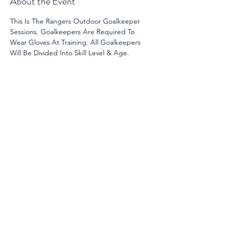
About the Event
This Is The Rangers Outdoor Goalkeeper 
Sessions. Goalkeepers Are Required To 
Wear Gloves At Training. All Goalkeepers 
Will Be Divided Into Skill Level & Age. 
Share This Event