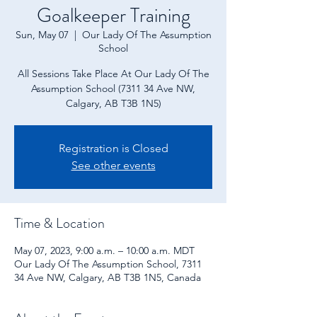
Goalkeeper Training
Sun, May 07
  |  
Our Lady Of The Assumption
School
All Sessions Take Place At Our Lady Of The
Assumption School (7311 34 Ave NW,
Calgary, AB T3B 1N5)
Registration is Closed
See other events
Time & Location
May 07, 2023, 9:00 a.m. – 10:00 a.m. MDT
Our Lady Of The Assumption School, 7311
34 Ave NW, Calgary, AB T3B 1N5, Canada