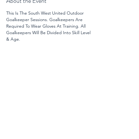
About the Event
This Is The South West United Outdoor 
Goalkeeper Sessions. Goalkeepers Are 
Required To Wear Gloves At Training. All 
Goalkeepers Will Be Divided Into Skill Level 
& Age. 
Share This Event