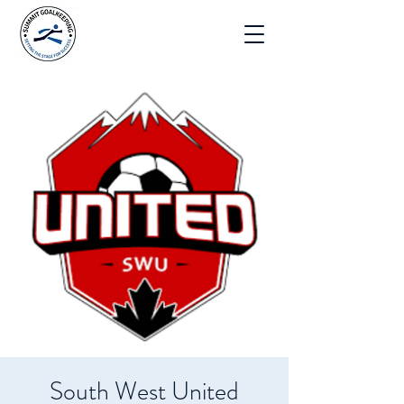
South West United