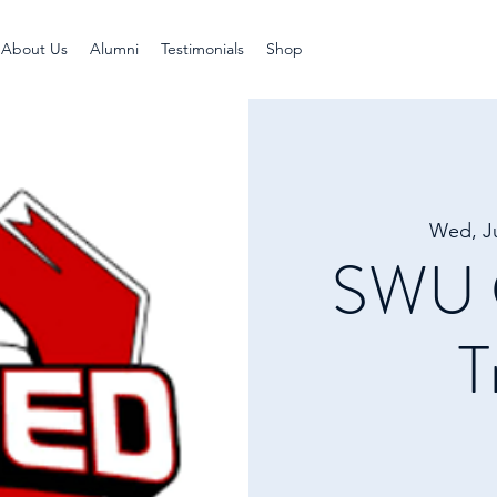
About Us
Alumni
Testimonials
Shop
Wed, J
SWU G
T