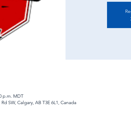
Re
:00 p.m. MDT
d Rd SW, Calgary, AB T3E 6L1, Canada