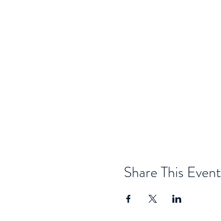
Share This Event