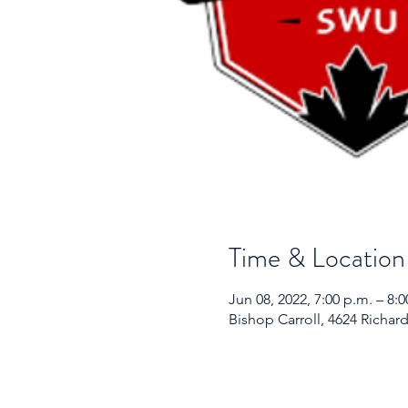
Time & Location
Jun 08, 2022, 7:00 p.m. – 8
Bishop Carroll, 4624 Richar