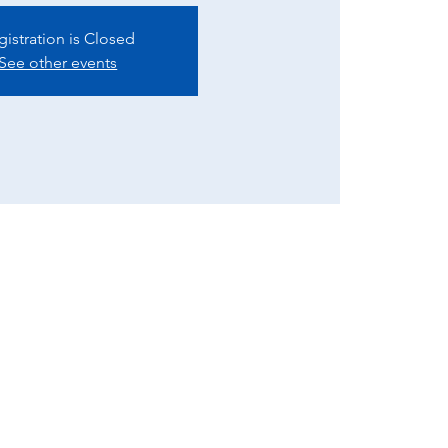
gistration is Closed
See other events