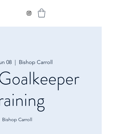
un 08
  |  
Bishop Carroll
oalkeeper
raining
Bishop Carroll