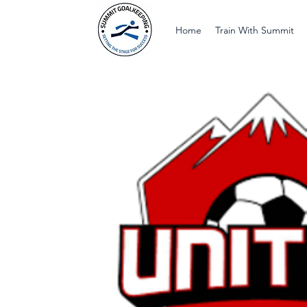
Home
Train With Summit