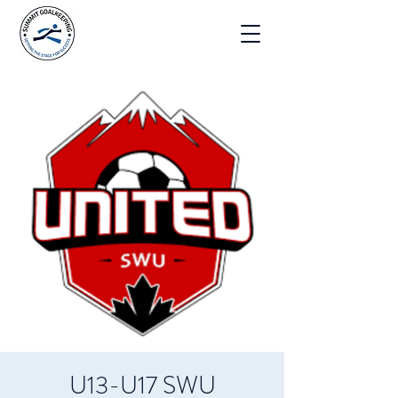
U13-U17 SWU