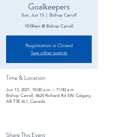
Goalkeepers
Sun, Jun 13
  |  
Bishop Carroll
10:00am @ Bishop Carroll
Registration is Closed
See other events
Time & Location
Jun 13, 2021, 10:00 a.m. – 11:00 a.m.
Bishop Carroll, 4624 Richard Rd SW, Calgary,
AB T3E 6L1, Canada
Share This Event