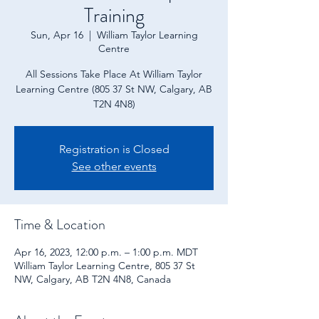
Training
Sun, Apr 16
  |  
William Taylor Learning
Centre
All Sessions Take Place At William Taylor
Learning Centre (805 37 St NW, Calgary, AB
T2N 4N8)
Registration is Closed
See other events
Time & Location
Apr 16, 2023, 12:00 p.m. – 1:00 p.m. MDT
William Taylor Learning Centre, 805 37 St
NW, Calgary, AB T2N 4N8, Canada