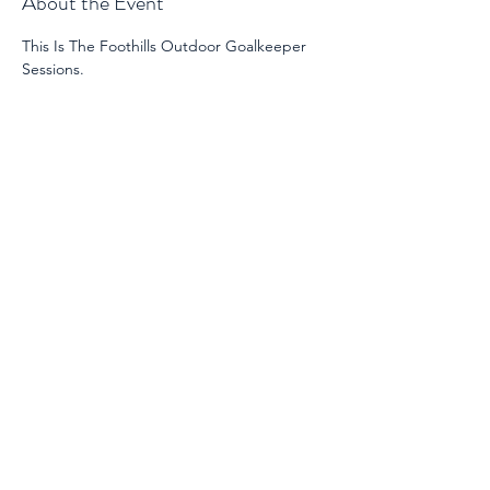
About the Event
This Is The Foothills Outdoor Goalkeeper 
Sessions. 
Share This Event