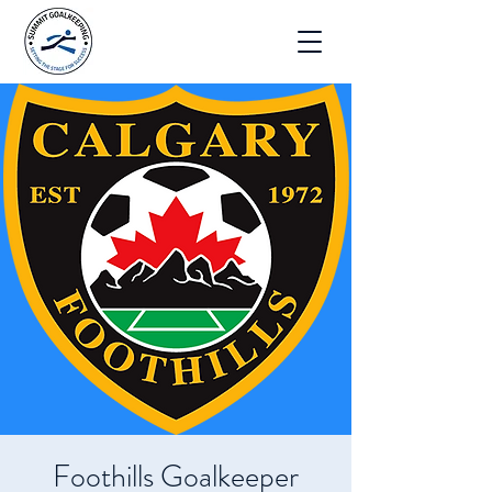
Foothills Goalkeeper